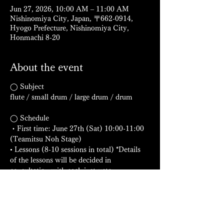
Jun 27, 2026, 10:00 AM – 11:00 AM
Nishinomiya City, Japan, 〒662-0914,
Hyogo Prefecture, Nishinomiya City,
Honmachi 8-20
About the event
◯ Subject
flute / small drum / large drum / drum
◯ Schedule
・First time: June 27th (Sat) 10:00-11:00 
(Teamitsu Noh Stage)
• Lessons (8-10 sessions in total) *Details 
of the lessons will be decided in 
consultation with each instructor.
・Presentation: Scheduled for the 
afternoon of October 12th (Monday, public 
holiday) (Sadamitsu Noh Stage)