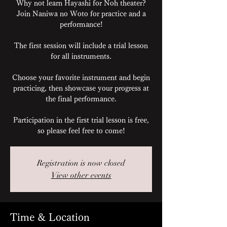
Why not learn Hayashi for Noh theater?
Join Naniwa no Woto for practice and a
performance!
The first session will include a trial lesson
for all instruments.
Choose your favorite instrument and begin
practicing, then showcase your progress at
the final performance.
Participation in the first trial lesson is free,
so please feel free to come!
Registration is now closed
View other events
Time & Location