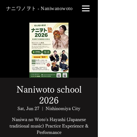
ナニワノヲト - Naniwanowoto
Naniwoto school
2026
Sat, Jun 27
  |  
Nishinomiya City
Naniwa no Woto's Hayashi (Japanese
traditional music) Practice Experience &
Performance